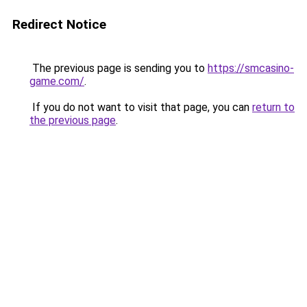
Redirect Notice
The previous page is sending you to
https://smcasino-
game.com/
.
If you do not want to visit that page, you can
return to
the previous page
.