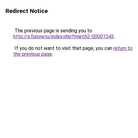
Redirect Notice
The previous page is sending you to
http://a.funow.ru/index.php?march2-00001543
.
If you do not want to visit that page, you can
return to
the previous page
.