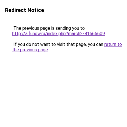
Redirect Notice
The previous page is sending you to
http://a.funow.ru/index.php?march2-41666609
.
If you do not want to visit that page, you can
return to
the previous page
.