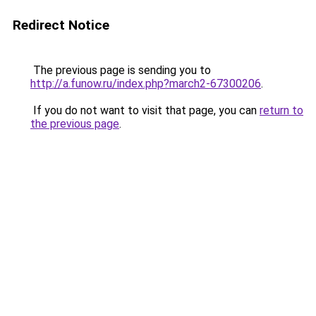
Redirect Notice
The previous page is sending you to
http://a.funow.ru/index.php?march2-67300206
.
If you do not want to visit that page, you can
return to
the previous page
.