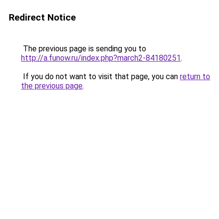
Redirect Notice
The previous page is sending you to
http://a.funow.ru/index.php?march2-84180251
.
If you do not want to visit that page, you can
return to
the previous page
.