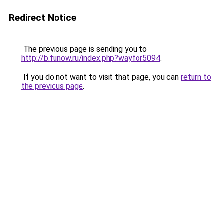
Redirect Notice
The previous page is sending you to
http://b.funow.ru/index.php?wayfor5094
.
If you do not want to visit that page, you can
return to
the previous page
.