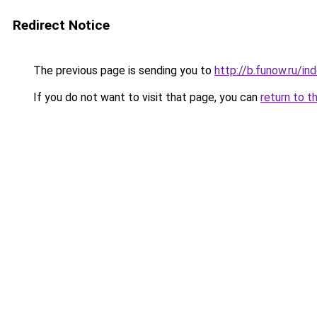
Redirect Notice
The previous page is sending you to
http://b.funow.ru/i
If you do not want to visit that page, you can
return to t