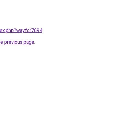
ndex.php?wayfor7694
.
he previous page
.