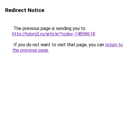
Redirect Notice
The previous page is sending you to
http://hdorg2.ru/article?today-14898618
.
If you do not want to visit that page, you can
return to
the previous page
.