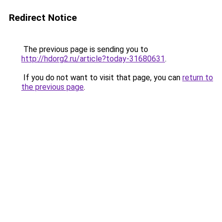
Redirect Notice
The previous page is sending you to
http://hdorg2.ru/article?today-31680631
.
If you do not want to visit that page, you can
return to
the previous page
.