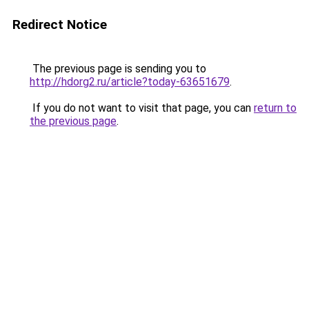
Redirect Notice
The previous page is sending you to
http://hdorg2.ru/article?today-63651679
.
If you do not want to visit that page, you can
return to
the previous page
.