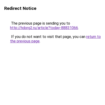
Redirect Notice
The previous page is sending you to
http://hdorg2.ru/article?today-88831066
.
If you do not want to visit that page, you can
return to
the previous page
.