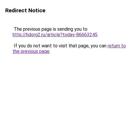
Redirect Notice
The previous page is sending you to
http://hdorg2.ru/article?today-86663245
.
If you do not want to visit that page, you can
return to
the previous page
.