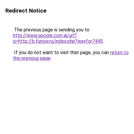
Redirect Notice
The previous page is sending you to
http://www.google.com.ai/url?
q=http://b.funow.ru/index.php?wayfor7445
.
If you do not want to visit that page, you can
return to
the previous page
.