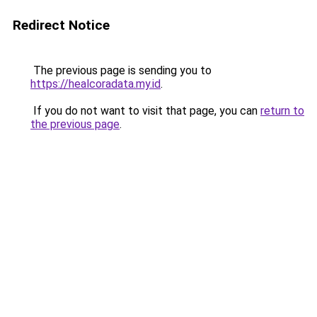
Redirect Notice
The previous page is sending you to
https://healcoradata.my.id
.
If you do not want to visit that page, you can
return to
the previous page
.