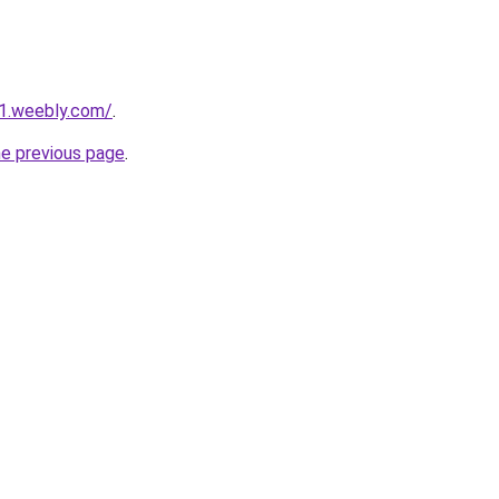
21.weebly.com/
.
he previous page
.