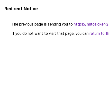
Redirect Notice
The previous page is sending you to
https://mitosjoker-
If you do not want to visit that page, you can
return to t