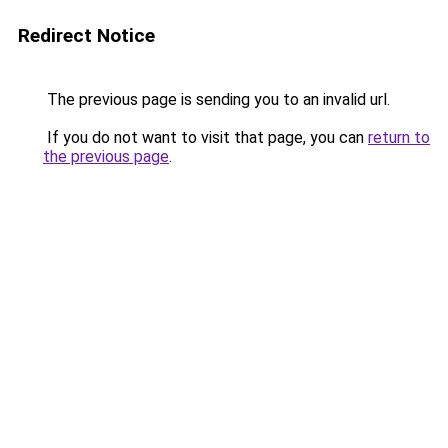
Redirect Notice
The previous page is sending you to an invalid url.
If you do not want to visit that page, you can
return to
the previous page
.