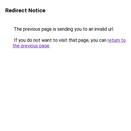
Redirect Notice
The previous page is sending you to an invalid url.
If you do not want to visit that page, you can
return to
the previous page
.