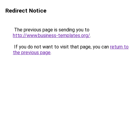
Redirect Notice
The previous page is sending you to
http://www.business-templates.org/
.
If you do not want to visit that page, you can
return to
the previous page
.