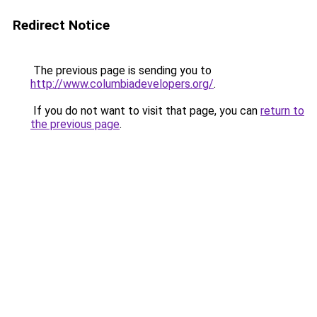
Redirect Notice
The previous page is sending you to
http://www.columbiadevelopers.org/
.
If you do not want to visit that page, you can
return to
the previous page
.