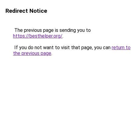
Redirect Notice
The previous page is sending you to
https://besthelper.org/
.
If you do not want to visit that page, you can
return to
the previous page
.