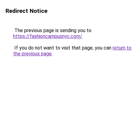
Redirect Notice
The previous page is sending you to
https://fashioncampusnyc.com/
.
If you do not want to visit that page, you can
return to
the previous page
.