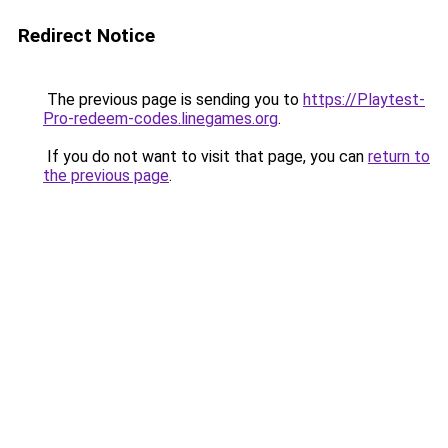
Redirect Notice
The previous page is sending you to
https://Playtest-
Pro-redeem-codes.linegames.org
.
If you do not want to visit that page, you can
return to
the previous page
.