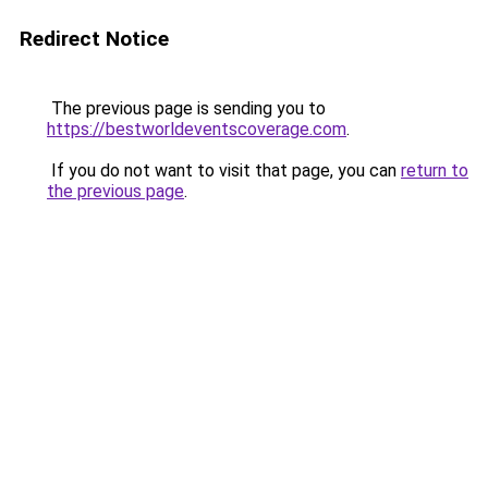
Redirect Notice
The previous page is sending you to
https://bestworldeventscoverage.com
.
If you do not want to visit that page, you can
return to
the previous page
.