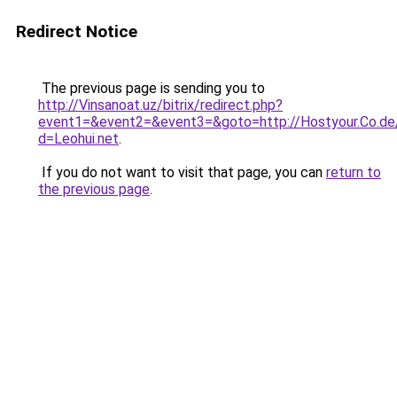
Redirect Notice
The previous page is sending you to
http://Vinsanoat.uz/bitrix/redirect.php?
event1=&event2=&event3=&goto=http://Hostyour.Co.de/
d=Leohui.net
.
If you do not want to visit that page, you can
return to
the previous page
.