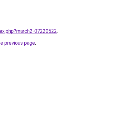
ndex.php?march2-07220522
.
he previous page
.