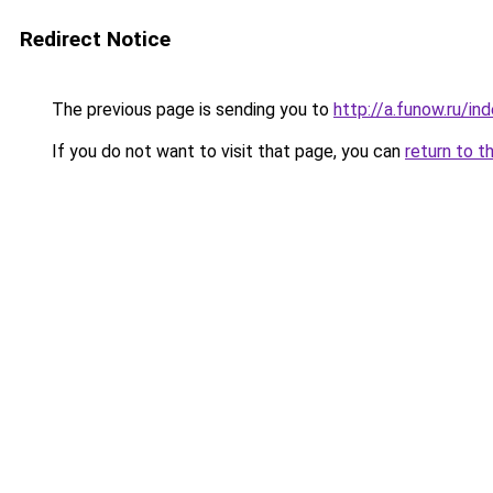
Redirect Notice
The previous page is sending you to
http://a.funow.ru/i
If you do not want to visit that page, you can
return to t