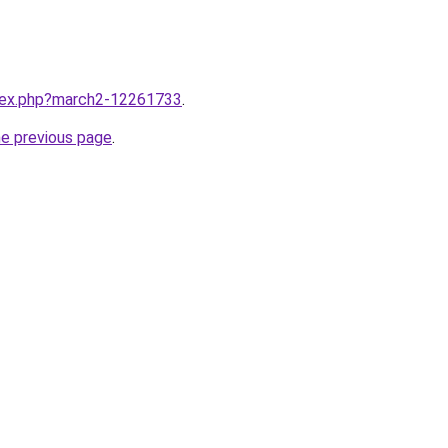
ndex.php?march2-12261733
.
he previous page
.