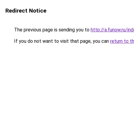
Redirect Notice
The previous page is sending you to
http://a.funow.ru/i
If you do not want to visit that page, you can
return to t