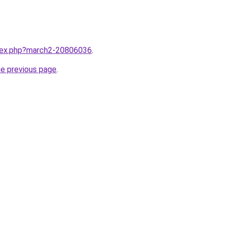
ndex.php?march2-20806036
.
he previous page
.