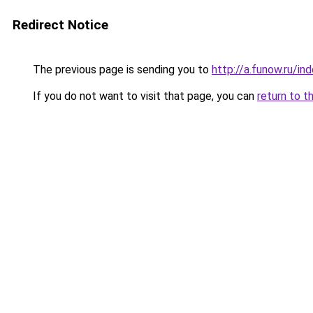
Redirect Notice
The previous page is sending you to
http://a.funow.ru/i
If you do not want to visit that page, you can
return to t