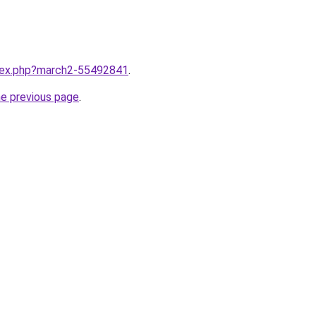
ndex.php?march2-55492841
.
he previous page
.