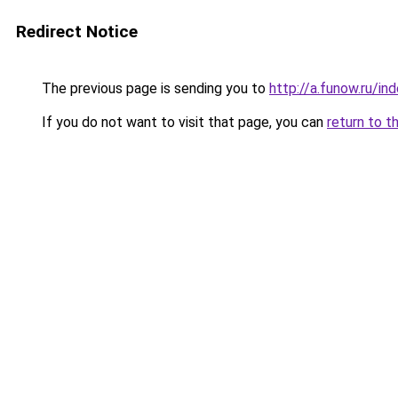
Redirect Notice
The previous page is sending you to
http://a.funow.ru/i
If you do not want to visit that page, you can
return to t