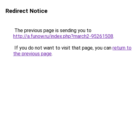
Redirect Notice
The previous page is sending you to
http://a.funow.ru/index.php?march2-95261508
.
If you do not want to visit that page, you can
return to
the previous page
.