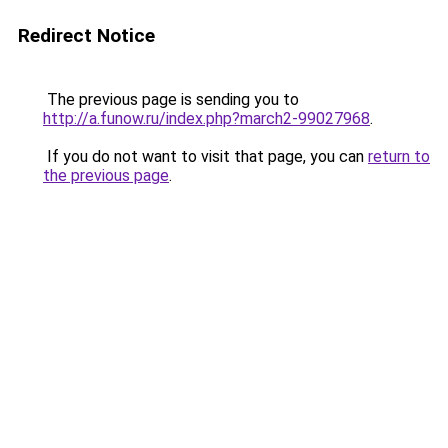
Redirect Notice
The previous page is sending you to
http://a.funow.ru/index.php?march2-99027968
.
If you do not want to visit that page, you can
return to
the previous page
.