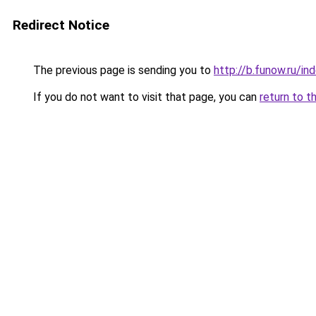
Redirect Notice
The previous page is sending you to
http://b.funow.ru/i
If you do not want to visit that page, you can
return to t