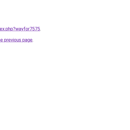
ndex.php?wayfor7575
.
he previous page
.