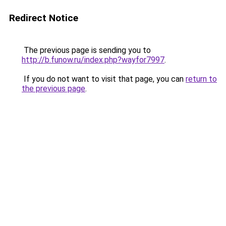
Redirect Notice
The previous page is sending you to
http://b.funow.ru/index.php?wayfor7997
.
If you do not want to visit that page, you can
return to
the previous page
.