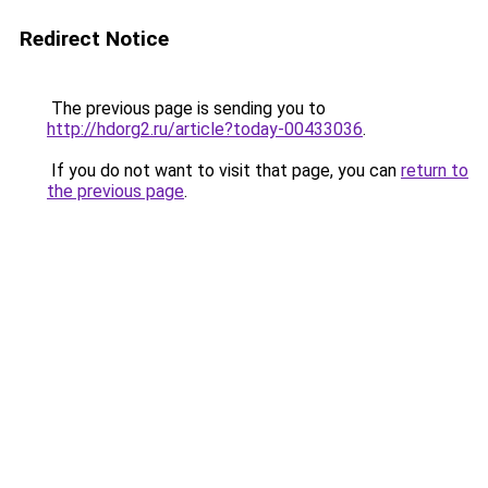
Redirect Notice
The previous page is sending you to
http://hdorg2.ru/article?today-00433036
.
If you do not want to visit that page, you can
return to
the previous page
.