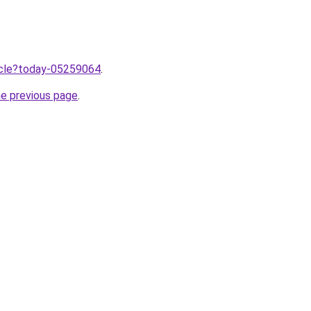
ticle?today-05259064
.
he previous page
.