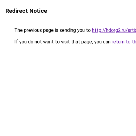
Redirect Notice
The previous page is sending you to
http://hdorg2.ru/ar
If you do not want to visit that page, you can
return to t