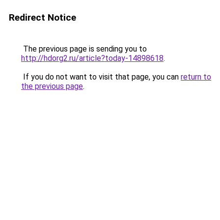
Redirect Notice
The previous page is sending you to
http://hdorg2.ru/article?today-14898618
.
If you do not want to visit that page, you can
return to
the previous page
.