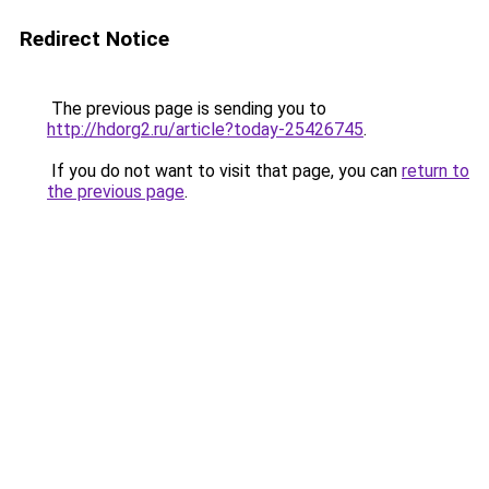
Redirect Notice
The previous page is sending you to
http://hdorg2.ru/article?today-25426745
.
If you do not want to visit that page, you can
return to
the previous page
.