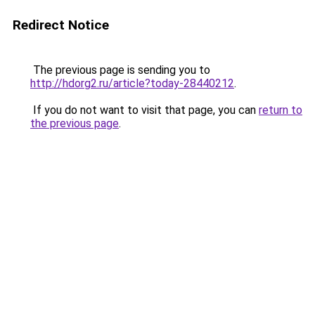
Redirect Notice
The previous page is sending you to
http://hdorg2.ru/article?today-28440212
.
If you do not want to visit that page, you can
return to
the previous page
.