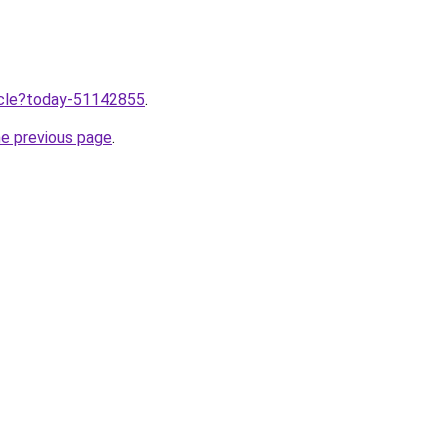
ticle?today-51142855
.
he previous page
.