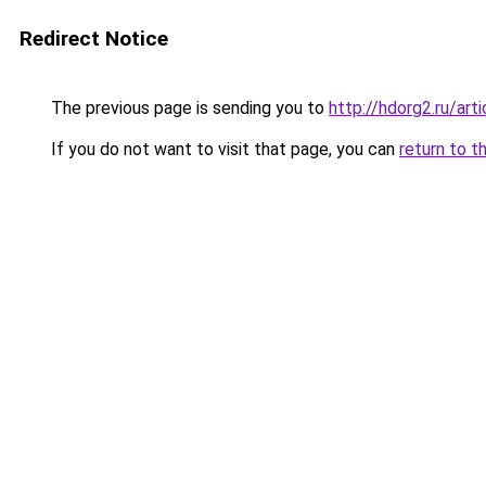
Redirect Notice
The previous page is sending you to
http://hdorg2.ru/ar
If you do not want to visit that page, you can
return to t