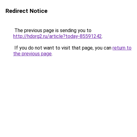
Redirect Notice
The previous page is sending you to
http://hdorg2.ru/article?today-85591242
.
If you do not want to visit that page, you can
return to
the previous page
.