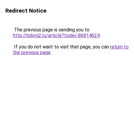
Redirect Notice
The previous page is sending you to
http://hdorg2.ru/article?today-86814624
.
If you do not want to visit that page, you can
return to
the previous page
.