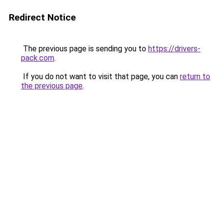
Redirect Notice
The previous page is sending you to
https://drivers-
pack.com
.
If you do not want to visit that page, you can
return to
the previous page
.