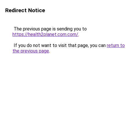
Redirect Notice
The previous page is sending you to
https://health2planet.com.com/
.
If you do not want to visit that page, you can
return to
the previous page
.