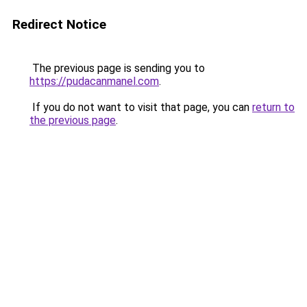
Redirect Notice
The previous page is sending you to
https://pudacanmanel.com
.
If you do not want to visit that page, you can
return to
the previous page
.