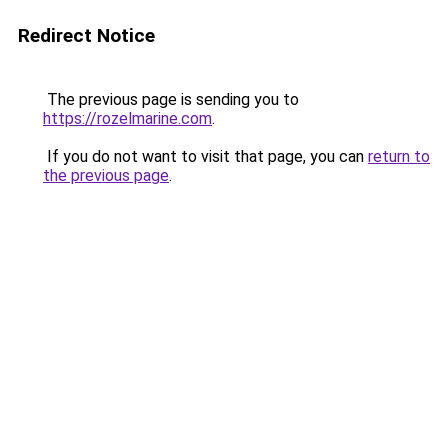
Redirect Notice
The previous page is sending you to
https://rozelmarine.com
.
If you do not want to visit that page, you can
return to
the previous page
.