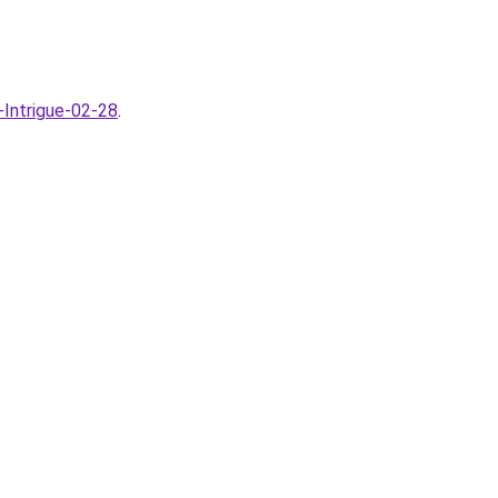
-Intrigue-02-28
.