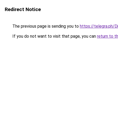
Redirect Notice
The previous page is sending you to
https://telegra.ph/
If you do not want to visit that page, you can
return to t