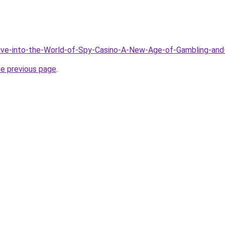
Dive-into-the-World-of-Spy-Casino-A-New-Age-of-Gambling-and
he previous page
.