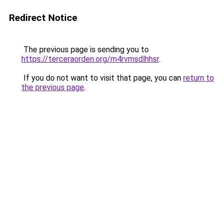
Redirect Notice
The previous page is sending you to
https://terceraorden.org/m4rvmsdlhhsr
.
If you do not want to visit that page, you can
return to
the previous page
.