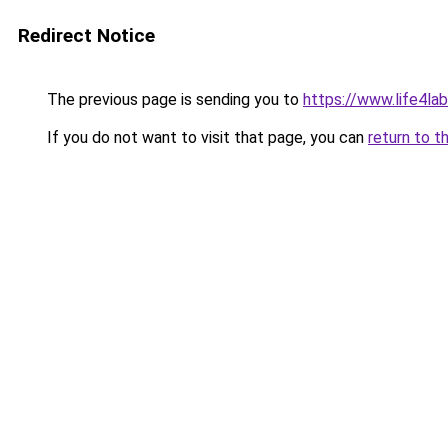
Redirect Notice
The previous page is sending you to
https://www.life4lab
If you do not want to visit that page, you can
return to t