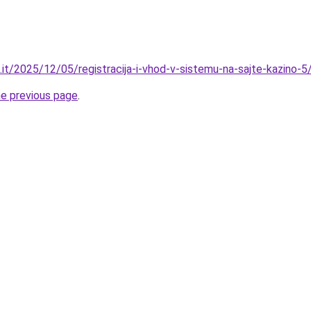
.it/2025/12/05/registracija-i-vhod-v-sistemu-na-sajte-kazino-5
he previous page
.