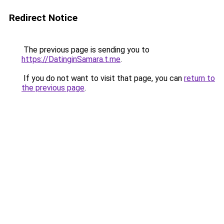
Redirect Notice
The previous page is sending you to
https://DatinginSamara.t.me
.
If you do not want to visit that page, you can
return to
the previous page
.