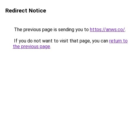
Redirect Notice
The previous page is sending you to
https://anws.co/
.
If you do not want to visit that page, you can
return to
the previous page
.