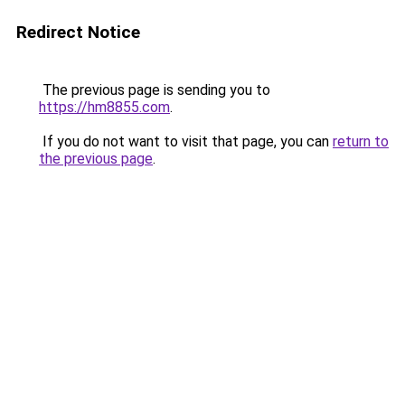
Redirect Notice
The previous page is sending you to
https://hm8855.com
.
If you do not want to visit that page, you can
return to
the previous page
.